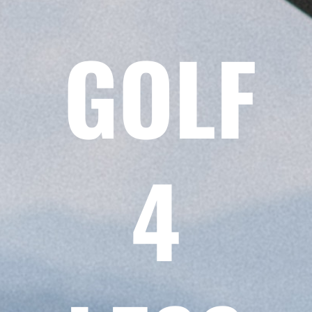
GOLF
4