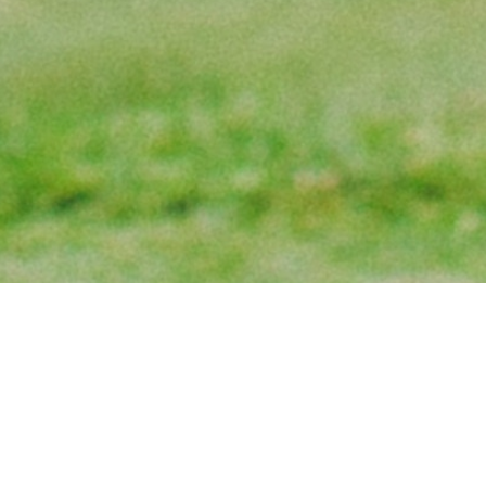
PLAY THE