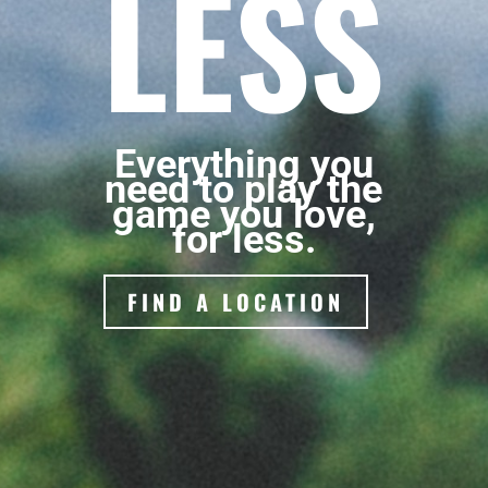
LESS
Everything you
need to play the
game you love,
for less.
FIND A LOCATION