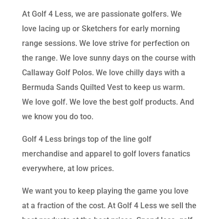
At Golf 4 Less, we are passionate golfers. We
love lacing up or Sketchers for early morning
range sessions. We love strive for perfection on
the range. We love sunny days on the course with
Callaway Golf Polos. We love chilly days with a
Bermuda Sands Quilted Vest to keep us warm.
We love golf. We love the best golf products. And
we know you do too.
Golf 4 Less brings top of the line golf
merchandise and apparel to golf lovers fanatics
everywhere, at low prices.
We want you to keep playing the game you love
at a fraction of the cost. At Golf 4 Less we sell the