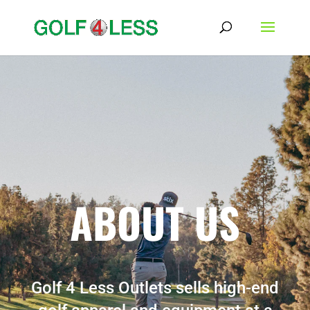
ABOUT US
Golf 4 Less Outlets sells high-end