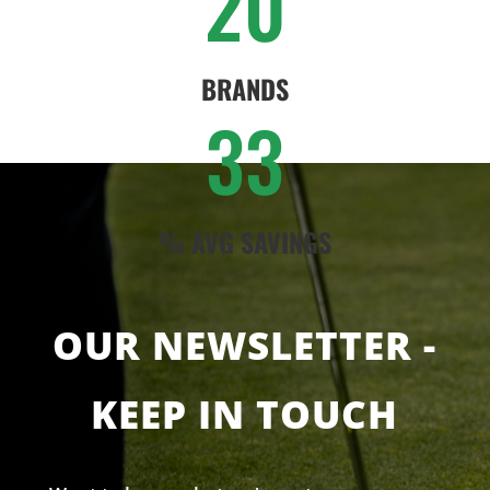
20
BRANDS
33
% AVG SAVINGS
OUR NEWSLETTER -
KEEP IN TOUCH