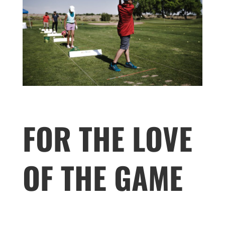
FOR THE LOVE
OF THE GAME