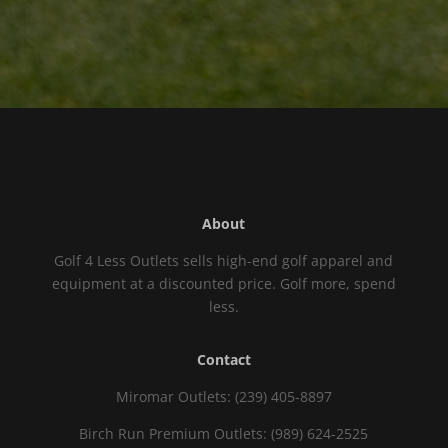
About
Golf 4 Less Outlets sells high-end golf apparel and
equipment at a discounted price. Golf more, spend
less.
Contact
Miromar Outlets: (239) 405-8897
Birch Run Premium Outlets: (989) 624-2525