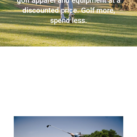
golf apparel and equipment at a
discounted price. Golf more,
spend less.