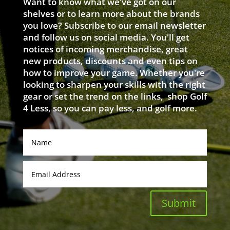
Want to know what we've got on our
shelves or to learn more about the brands
you love? Subscribe to our email newsletter
and follow us on social media. You'll get
notices of incoming merchandise, great
new products, discounts and even tips on
how to improve your game. Whether you're
looking to sharpen your skills with the right
gear or set the trend on the links, shop Golf
4 Less, so you can pay less, and golf more.
Submit