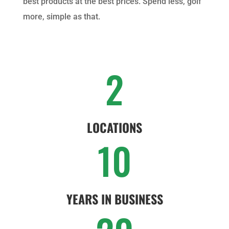
best products at the best prices. Spend less, golf
more, simple as that.
2
LOCATIONS
10
YEARS IN BUSINESS